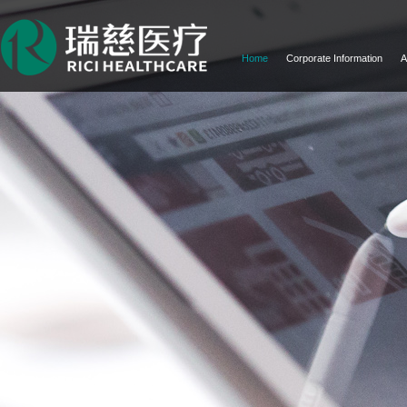
Home
Corporate Information
A