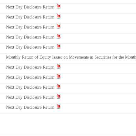
Next Day Disclosure Return
Next Day Disclosure Return
Next Day Disclosure Return
Next Day Disclosure Return
Next Day Disclosure Return
Monthly Return of Equity Issuer on Movements in Securities for the Mon
Next Day Disclosure Return
Next Day Disclosure Return
Next Day Disclosure Return
Next Day Disclosure Return
Next Day Disclosure Return