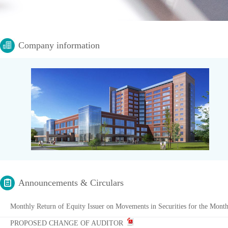
Company information
Announcements & Circulars
Monthly Return of Equity Issuer on Movements in Securities for the Mon
PROPOSED CHANGE OF AUDITOR